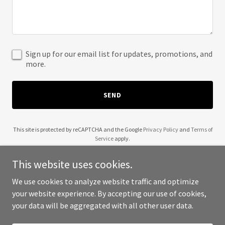
Sign up for our email list for updates, promotions, and
more.
SEND
This site is protected by reCAPTCHA and the Google
Privacy Policy
and
Terms of
Service
apply.
This website uses cookies.
We use cookies to analyze website traffic and optimize
your website experience. By accepting our use of cookies,
Copyright © 2025 Capital City Boys - All Rights Reserved.
your data will be aggregated with all other user data.
Powered by