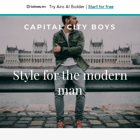
Try Airo AI Builder
|
Start for free
CAPITAL CITY BOYS
Style for the modern
man