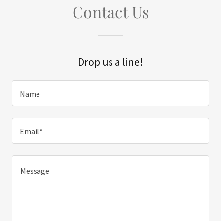
Contact Us
Drop us a line!
Name
Email*